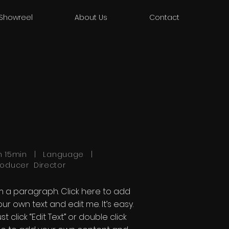
Showreel
About Us
Contact
h 15min | Language |
roducer Director
'm a paragraph. Click here to add
our own text and edit me. It’s easy.
st click “Edit Text” or double click