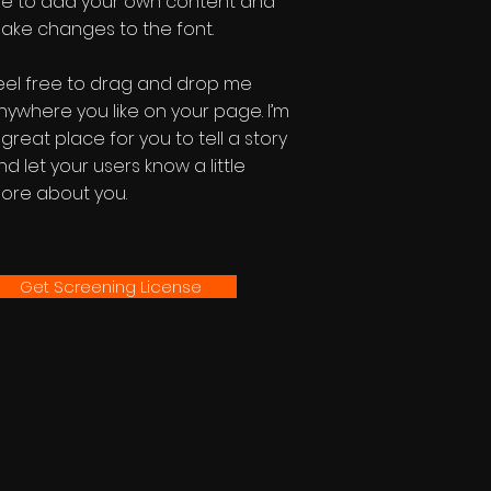
e to add your own content and
ake changes to the font.
eel free to drag and drop me
nywhere you like on your page. I’m
 great place for you to tell a story
nd let your users know a little
ore about you.
Get Screening License