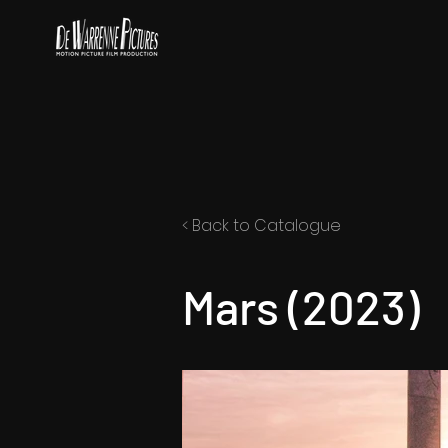
< Back to Catalogue
Mars (2023)