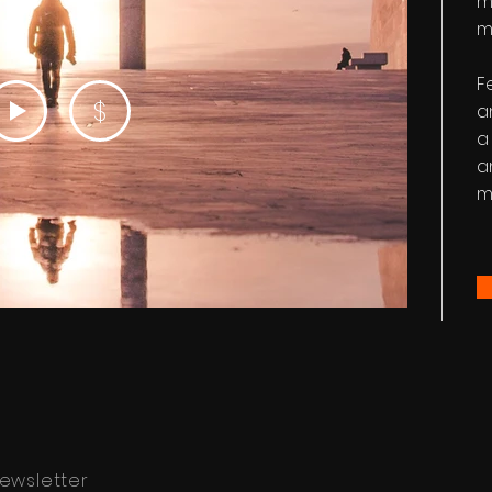
m
m
F
$
a
a
a
m
ewsletter