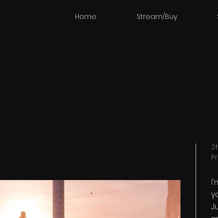
Home
Stream/Buy
2
P
I
y
Ju