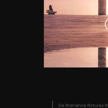
De Warrenne Pictures N